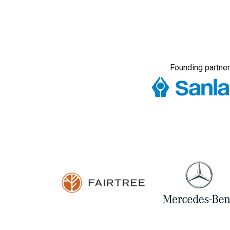
Founding partner