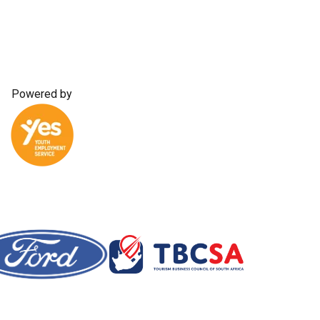
Powered by