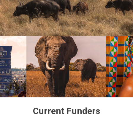
Current Funders