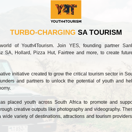
TURBO-CHARGING
SA TOURISM
world of Youth4Tourism. Join YES, founding partner San
z SA, Hollard, Pizza Hut, Fairtree and more, to create future
ive initiative created to grow the critical tourism sector in Sou
unders and partners to unlock the potential of youth and he
onomy.
s placed youth across South Africa to promote and support 
ough creative outputs like photography and videography. These
a wide variety of destinations, attractions and tourism providers