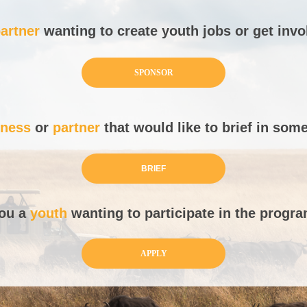
artner
wanting to create youth jobs or get inv
SPONSOR
iness
or
partner
that would like to brief in som
BRIEF
you a
youth
wanting to participate in the prog
APPLY