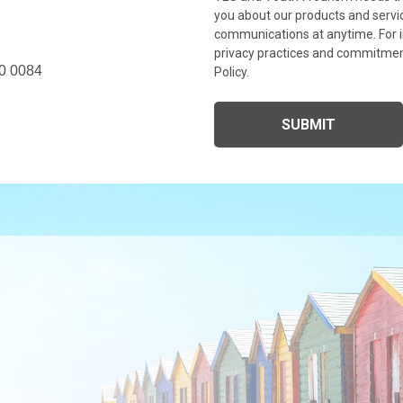
you about our products and serv
communications at anytime. For i
privacy practices and commitment
0 0084
Policy.