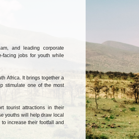
lam, and leading corporate
-facing jobs for youth while
th Africa. It brings together a
lp stimulate one of the most
tourist attractions in their
 youths will help draw local
 to increase their footfall and