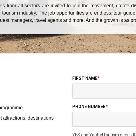
 from all sectors are invited to join the movement, create di
 tourism industry. The job opportunities are endless: tour guide
guest managers, travel agents and more. And the growth is as pr
FIRST NAME
*
PHONE NUMBER
*
 programme.
t attractions, destinations
YES and Youth4Tourism needs the