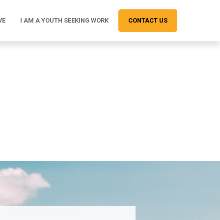
VE
I AM A YOUTH SEEKING WORK
CONTACT US