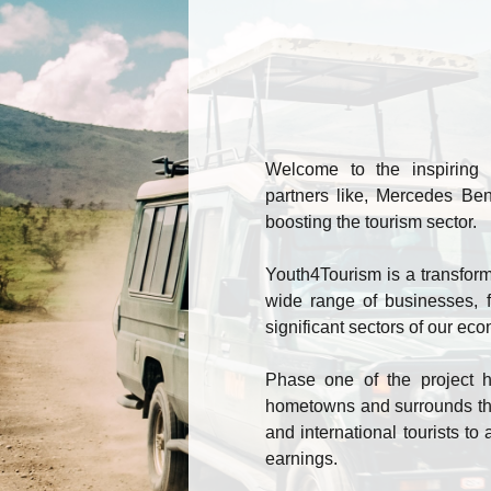
Welcome to the inspiring 
partners like, Mercedes Ben
boosting the tourism sector.
Youth4Tourism is a transformat
wide range of businesses, f
significant sectors of our ec
Phase one of the project ha
hometowns and surrounds thr
and international tourists to 
earnings.