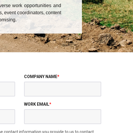
verse work opportunities and
s, event coordinators, content
omising.
COMPANY NAME
*
WORK EMAIL
*
 contact information you provide to us to contact