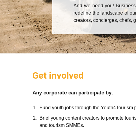
And we need you! Businesses
redefine the landscape of our
creators, concierges, chefs, 
Get involved
Any corporate can participate by:
Fund youth jobs through the Youth4Tourism
Brief young content creators to promote touris
and tourism SMMEs.