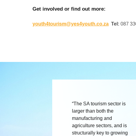
Get involved or find out more:
youth4tourism@yes4youth.co.za
Tel:
087 33
“The SA tourism sector is
larger than both the
manufacturing and
agriculture sectors, and is
structurally key to growing