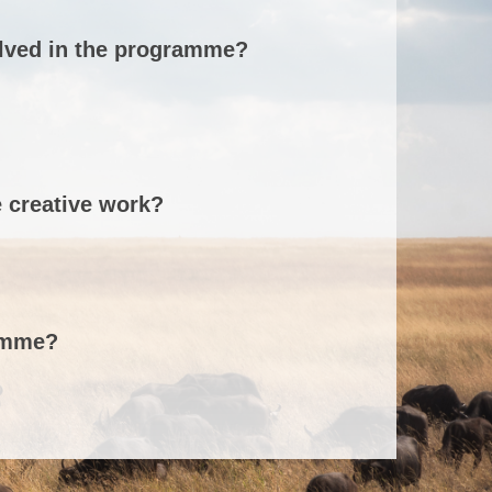
olved in the programme?
e creative work?
ramme?