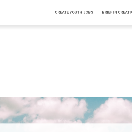
CREATE YOUTH JOBS
BRIEF IN CREATI