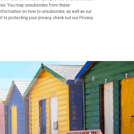
ices. You may unsubscribe from these
nformation on how to unsubscribe, as well as our
 to protecting your privacy, check out our Privacy