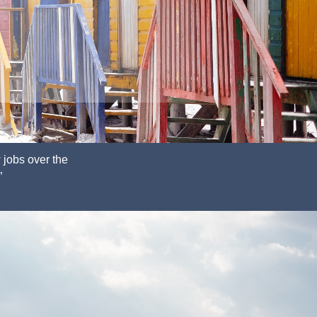
 jobs
over the
”