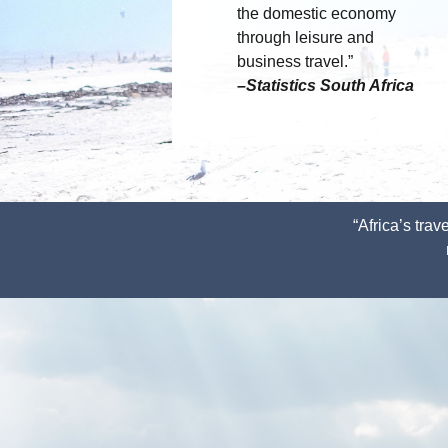
the domestic economy
through leisure and
business travel.”
–Statistics South Africa
“Africa’s tra