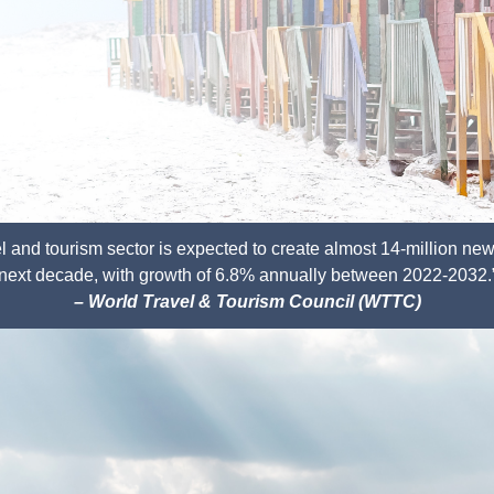
vel and tourism sector is expected to create
almost 14-million new
next decade,
with growth of 6.8% annually between 2022-2032.
– World Travel & Tourism Council (WTTC)