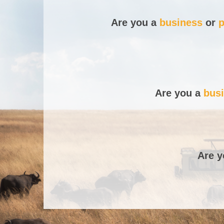
Are you a
business
or
p
Are you a
bus
Are 